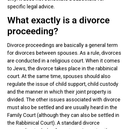
specific legal advice.
What exactly is a divorce
proceeding?
Divorce proceedings are basically a general term
for divorces between spouses. As a rule, divorces
are conducted in a religious court. When it comes
to Jews, the divorce takes place in the rabbinical
court. At the same time, spouses should also
regulate the issue of child support, child custody
and the manner in which their joint property is
divided. The other issues associated with divorce
must also be settled and are usually heard in the
Family Court (although they can also be settled in
the Rabbinical Court). A standard divorce