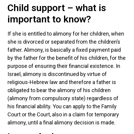
Child support – what is
important to know?
If she is entitled to alimony for her children, when
she is divorced or separated from the children’s
father. Alimony, is basically a fixed payment paid
by the father for the benefit of his children, for the
purpose of ensuring their financial existence. In
Israel, alimony is discontinued by virtue of
religious-Hebrew law and therefore a father is
obligated to bear the alimony of his children
(alimony from compulsory state) regardless of
his financial ability. You can apply to the Family
Court or the Court, also in a claim for temporary
alimony, until a final alimony decision is made.