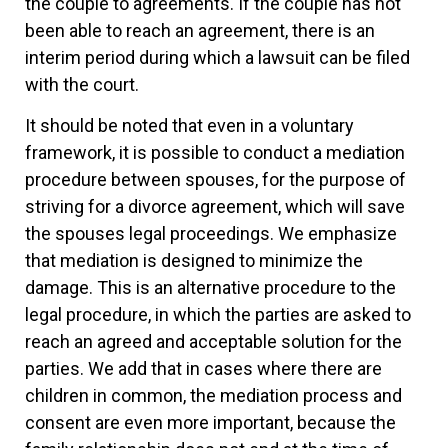
the couple to agreements. If the couple has not
been able to reach an agreement, there is an
interim period during which a lawsuit can be filed
with the court.
It should be noted that even in a voluntary
framework, it is possible to conduct a mediation
procedure between spouses, for the purpose of
striving for a divorce agreement, which will save
the spouses legal proceedings. We emphasize
that mediation is designed to minimize the
damage. This is an alternative procedure to the
legal procedure, in which the parties are asked to
reach an agreed and acceptable solution for the
parties. We add that in cases where there are
children in common, the mediation process and
consent are even more important, because the