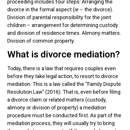
proceeding includes four steps: Arranging the
divorce in the formal aspect (ie – the divorce).
Division of parental responsibility for the joint
children – arrangement for determining custody
and division of residence times. Alimony matters.
Division of common property.
What is divorce mediation?
Today, there is a law that requires couples even
before they take legal action, to resort to divorce
mediation. This is a law called the “Family Dispute
Resolution Law” (2016). That is, even before filing
a divorce claim or related matters (custody,
alimony or division of property) a mediation
procedure must be conducted first. As part of the
mediation process, they will usually try to bring