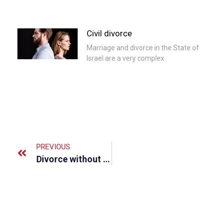
Civil divorce
Marriage and divorce in the State of
Israel are a very complex
PREVIOUS
Divorce without children