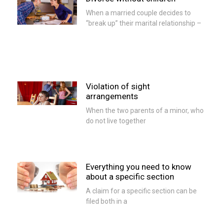
When a married couple decides to
“break up” their marital relationship –
Violation of sight
arrangements
When the two parents of a minor, who
do not live together
Everything you need to know
about a specific section
A claim for a specific section can be
filed both in a