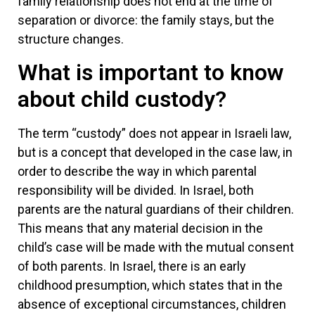
family relationship does not end at the time of
separation or divorce: the family stays, but the
structure changes.
What is important to know
about child custody?
The term “custody” does not appear in Israeli law,
but is a concept that developed in the case law, in
order to describe the way in which parental
responsibility will be divided. In Israel, both
parents are the natural guardians of their children.
This means that any material decision in the
child’s case will be made with the mutual consent
of both parents. In Israel, there is an early
childhood presumption, which states that in the
absence of exceptional circumstances, children