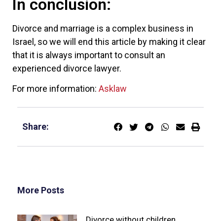
In conclusion:
Divorce and marriage is a complex business in
Israel, so we will end this article by making it clear
that it is always important to consult an
experienced divorce lawyer.
For more information:
Asklaw
Share:
More Posts
Divorce without children