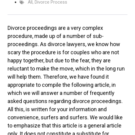
All
,
Divorce Process
Divorce proceedings are a very complex
procedure, made up of a number of sub-
proceedings. As divorce lawyers, we know how
scary the procedure is for couples who are not
happy together, but due to the fear, they are
reluctant to make the move, which in the long run
will help them. Therefore, we have found it
appropriate to compile the following article, in
which we will answer a number of frequently
asked questions regarding divorce proceedings.
All this, is written for your information and
convenience, surfers and surfers. We would like
to emphasize that this article is a general article
only. It does not constitute a substitute for