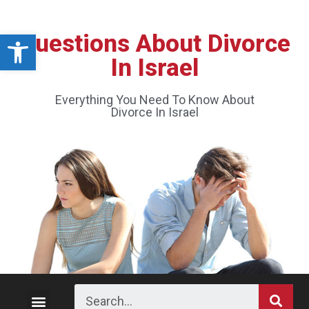
Open toolbar
Questions About Divorce
In Israel
Everything You Need To Know About
Divorce In Israel
Divorce Process
Custody and Visitation
Division of Property