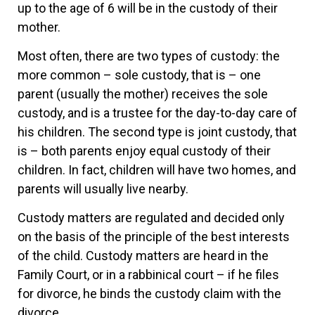
up to the age of 6 will be in the custody of their
mother.
Most often, there are two types of custody: the
more common – sole custody, that is – one
parent (usually the mother) receives the sole
custody, and is a trustee for the day-to-day care of
his children. The second type is joint custody, that
is – both parents enjoy equal custody of their
children. In fact, children will have two homes, and
parents will usually live nearby.
Custody matters are regulated and decided only
on the basis of the principle of the best interests
of the child. Custody matters are heard in the
Family Court, or in a rabbinical court – if he files
for divorce, he binds the custody claim with the
divorce.