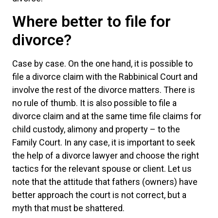
Where better to file for
divorce?
Case by case. On the one hand, it is possible to
file a divorce claim with the Rabbinical Court and
involve the rest of the divorce matters. There is
no rule of thumb. It is also possible to file a
divorce claim and at the same time file claims for
child custody, alimony and property – to the
Family Court. In any case, it is important to seek
the help of a divorce lawyer and choose the right
tactics for the relevant spouse or client. Let us
note that the attitude that fathers (owners) have
better approach the court is not correct, but a
myth that must be shattered.