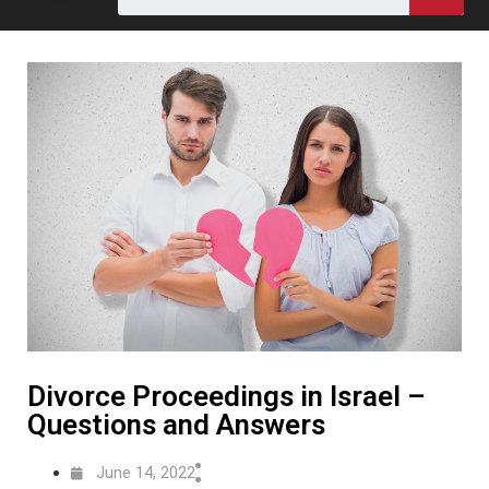
Divorce Proceedings in Israel –
Questions and Answers
June 14, 2022