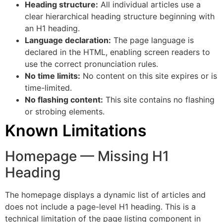
Heading structure:
All individual articles use a
clear hierarchical heading structure beginning with
an H1 heading.
Language declaration:
The page language is
declared in the HTML, enabling screen readers to
use the correct pronunciation rules.
No time limits:
No content on this site expires or is
time-limited.
No flashing content:
This site contains no flashing
or strobing elements.
Known Limitations
Homepage — Missing H1
Heading
The homepage displays a dynamic list of articles and
does not include a page-level H1 heading. This is a
technical limitation of the page listing component in