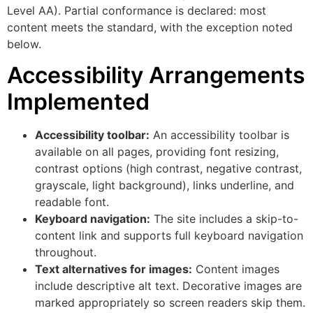
Level AA). Partial conformance is declared: most
content meets the standard, with the exception noted
below.
Accessibility Arrangements
Implemented
Accessibility toolbar:
An accessibility toolbar is
available on all pages, providing font resizing,
contrast options (high contrast, negative contrast,
grayscale, light background), links underline, and
readable font.
Keyboard navigation:
The site includes a skip-to-
content link and supports full keyboard navigation
throughout.
Text alternatives for images:
Content images
include descriptive alt text. Decorative images are
marked appropriately so screen readers skip them.