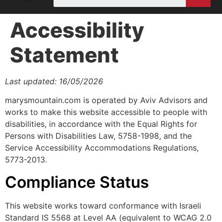
Accessibility
Statement
Last updated: 16/05/2026
marysmountain.com is operated by Aviv Advisors and
works to make this website accessible to people with
disabilities, in accordance with the Equal Rights for
Persons with Disabilities Law, 5758-1998, and the
Service Accessibility Accommodations Regulations,
5773-2013.
Compliance Status
This website works toward conformance with Israeli
Standard IS 5568 at Level AA (equivalent to WCAG 2.0