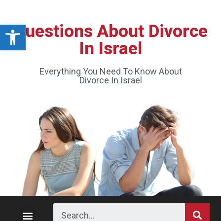
Open toolbar
Questions About Divorce
In Israel
Everything You Need To Know About
Divorce In Israel
Divorce Process
Custody and Visitation
Division of Property