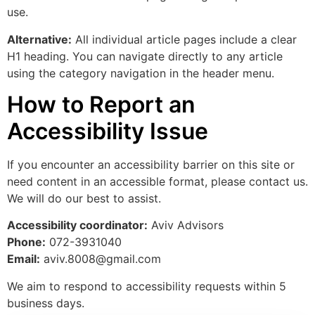
use.
Alternative:
All individual article pages include a clear
H1 heading. You can navigate directly to any article
using the category navigation in the header menu.
How to Report an
Accessibility Issue
If you encounter an accessibility barrier on this site or
need content in an accessible format, please contact us.
We will do our best to assist.
Accessibility coordinator:
Aviv Advisors
Phone:
072-3931040
Email:
aviv.8008@gmail.com
We aim to respond to accessibility requests within 5
business days.