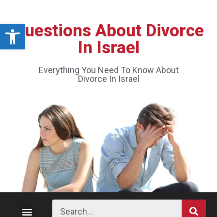
Open toolbar
Questions About Divorce
In Israel
Everything You Need To Know About
Divorce In Israel
Divorce Process
Custody and Visitation
Division of Property