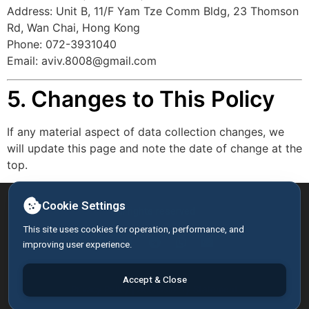
Address: Unit B, 11/F Yam Tze Comm Bldg, 23 Thomson
Rd, Wan Chai, Hong Kong
Phone: 072-3931040
Email:
aviv.8008@gmail.com
5. Changes to This Policy
If any material aspect of data collection changes, we
will update this page and note the date of change at the
top.
Cookie Settings
All rights reserved
This site uses cookies for operation, performance, and
improving user experience.
Accept & Close
Privacy Policy
|
Accessibility Statement