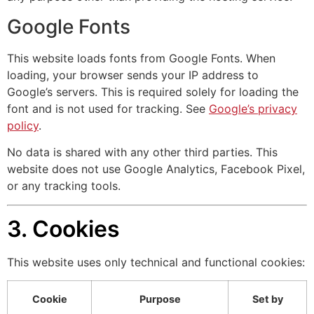
Google Fonts
This website loads fonts from Google Fonts. When
loading, your browser sends your IP address to
Google’s servers. This is required solely for loading the
font and is not used for tracking. See
Google’s privacy
policy
.
No data is shared with any other third parties. This
website does not use Google Analytics, Facebook Pixel,
or any tracking tools.
3. Cookies
This website uses only technical and functional cookies:
Cookie
Purpose
Set by