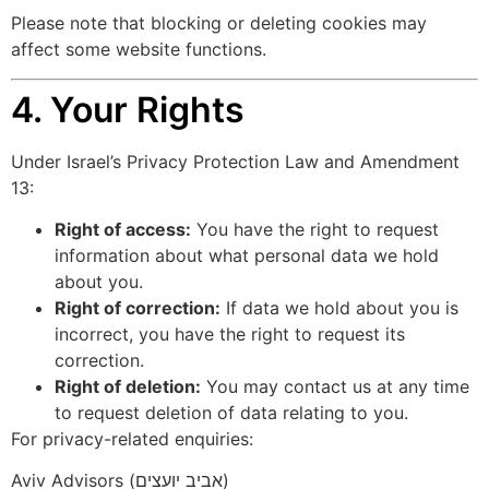
Please note that blocking or deleting cookies may
affect some website functions.
4. Your Rights
Under Israel’s Privacy Protection Law and Amendment
13:
Right of access:
You have the right to request
information about what personal data we hold
about you.
Right of correction:
If data we hold about you is
incorrect, you have the right to request its
correction.
Right of deletion:
You may contact us at any time
to request deletion of data relating to you.
For privacy-related enquiries:
Aviv Advisors (אביב יועצים)