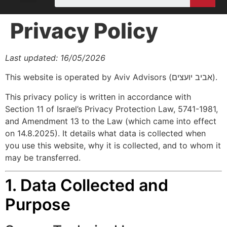
Privacy Policy
Last updated: 16/05/2026
This website is operated by Aviv Advisors (אביב יועצים).
This privacy policy is written in accordance with
Section 11 of Israel’s Privacy Protection Law, 5741-1981,
and Amendment 13 to the Law (which came into effect
on 14.8.2025). It details what data is collected when
you use this website, why it is collected, and to whom it
may be transferred.
1. Data Collected and
Purpose