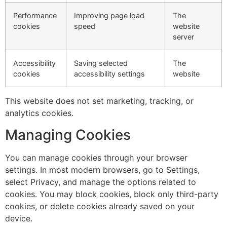
Performance
Improving page load
The
cookies
speed
website
server
Accessibility
Saving selected
The
cookies
accessibility settings
website
This website does not set marketing, tracking, or
analytics cookies.
Managing Cookies
You can manage cookies through your browser
settings. In most modern browsers, go to Settings,
select Privacy, and manage the options related to
cookies. You may block cookies, block only third-party
cookies, or delete cookies already saved on your
device.