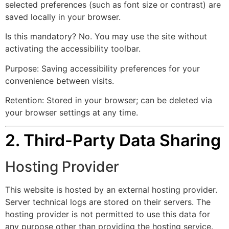
selected preferences (such as font size or contrast) are
saved locally in your browser.
Is this mandatory? No. You may use the site without
activating the accessibility toolbar.
Purpose: Saving accessibility preferences for your
convenience between visits.
Retention: Stored in your browser; can be deleted via
your browser settings at any time.
2. Third-Party Data Sharing
Hosting Provider
This website is hosted by an external hosting provider.
Server technical logs are stored on their servers. The
hosting provider is not permitted to use this data for
any purpose other than providing the hosting service.