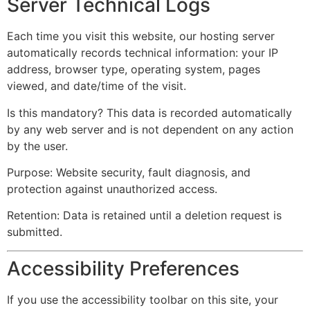
Server Technical Logs
Each time you visit this website, our hosting server
automatically records technical information: your IP
address, browser type, operating system, pages
viewed, and date/time of the visit.
Is this mandatory? This data is recorded automatically
by any web server and is not dependent on any action
by the user.
Purpose: Website security, fault diagnosis, and
protection against unauthorized access.
Retention: Data is retained until a deletion request is
submitted.
Accessibility Preferences
If you use the accessibility toolbar on this site, your